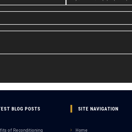
TEST BLOG POSTS
SITE NAVIGATION
its of Reconditioning
Home