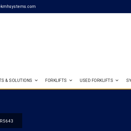
@kmhsystems.com
S & SOLUTIONS
FORKLIFTS
USED FORKLIFTS
S
R5643