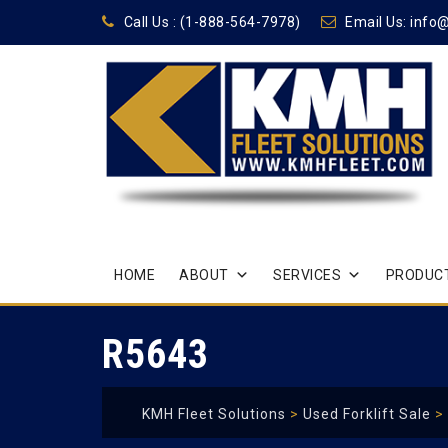
Call Us :
(1-888-564-7978)
Email Us:
info
Skip
HOME
ABOUT
SERVICES
PRODUCT
to
content
R5643
KMH Fleet Solutions
>
Used Forklift Sale
>