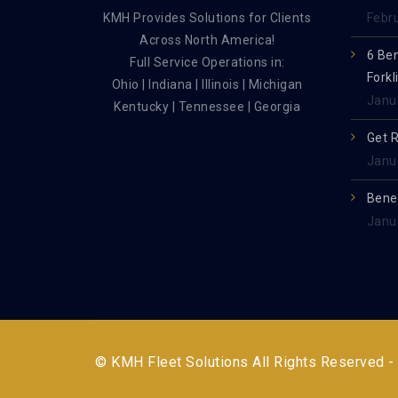
KMH Provides Solutions for Clients
Febr
Across North America!
6 Be
Full Service Operations in:
Forkl
Ohio | Indiana | Illinois | Michigan
Janu
Kentucky | Tennessee | Georgia
Get 
Janu
Benef
Janu
© KMH Fleet Solutions All Rights Reserved -