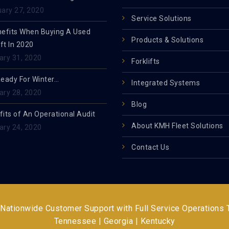
uary 27, 2020
Service Solutions
nefits When Buying A Used
Products & Solutions
ift In 2020
ary 31, 2020
Forklifts
Ready For Winter…
Integrated Systems
ary 28, 2020
Blog
its of An Operational Audit
About KMH Fleet Solutions
ary 24, 2020
Contact Us
 Nationwide Customer Support with Full Service Operations
Tennessee | Georgia | Kentucky