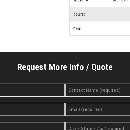
Model #
A910V1
Hours:
Year:
Request More Info / Quote