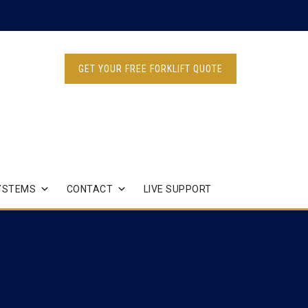
GET YOUR FREE FORKLIFT QUOTE
YSTEMS
CONTACT
LIVE SUPPORT