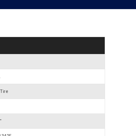
.
Tire
″