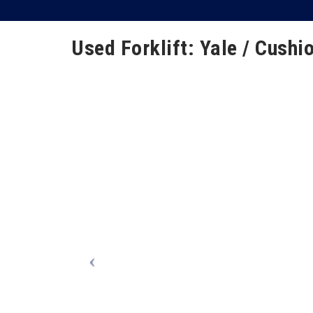
Used Forklift: Yale / Cushio