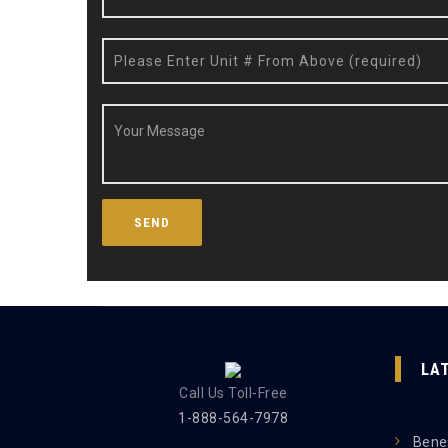
LA
Call Us Toll-Free
1-888-564-7978
Benef