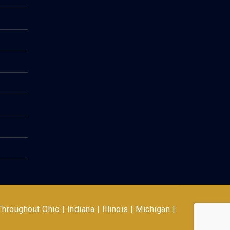
 Throughout
Ohio | Indiana | Illinois | Michigan |