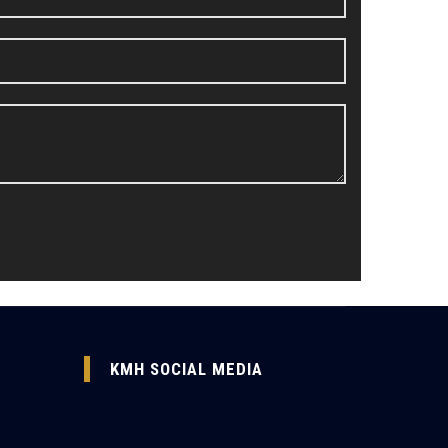
KMH SOCIAL MEDIA