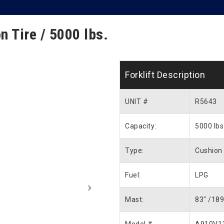
n Tire / 5000 lbs.
Forklift Description
UNIT #
R5643
Capacity:
5000 lbs
Type:
Cushion 
Fuel:
LPG
Mast:
83″ /189