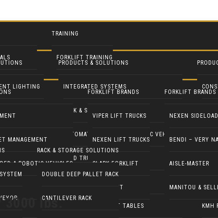
TRAINING
ALS
FORKLIFT TRAINING
LUTIONS
PRODUCTS & SOLUTIONS
PRODU
NTALS
IENT LIGHTING
INTEGRATED SYSTEMS
CONS
IONS
FORKLIFT BRANDS
FORKLIFT BRANDS
ENT RENTALS
ROFIT
RACK & STORAGE SOLUTIONS
INDU
TMENT
VIPER LIFT TRUCKS
NEXEN SIDELOA
 LIGHT TOWERS
AUTOMATED GUIDED & ROBOTIC VEHICLES
LIFT 
EET MANAGEMENT
NEXEN LIFT TRUCKS
BENDI – VERY N
NS
RACK & STORAGE SOLUTIONS
 GENERATORS
YARD TRUCKS / TRACTORS
PALL
DED & ROBOTIC VEHICLES
CLARK FORKLIFT
AISLE-MASTER
 SYSTEM
DOUBLE DEEP PALLET RACK
LEANING EQUIP
DOCK EQUIPMENT
MANI
COMBILIFT
MANITOU & SELL
/ 3000 lbs.
VEYOR
CANTILEVER RACK
STS
ERGONOMICS & LIFT TABLES
KMH 