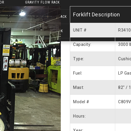
OR
GRAVITY FLOW RACK
Forklift Description
PUSH BACK PALLET RACK
UNIT #
R3410
DRIVE-IN PALLET RACK
Capacity:
3000 l
Type:
Cushio
Fuel:
LP Ga
Mast:
82″ / 
Model #
C809V
Hours:
Year: