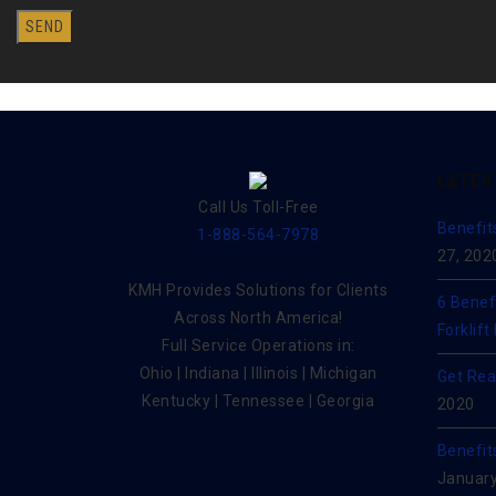
LATES
Call Us Toll-Free
Benefit
1-888-564-7978
27, 202
KMH Provides Solutions for Clients
6 Benef
Across North America!
Forklift
Full Service Operations in:
Ohio | Indiana | Illinois | Michigan
Get Rea
Kentucky | Tennessee | Georgia
2020
Benefit
January