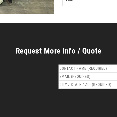
Request More Info / Quote