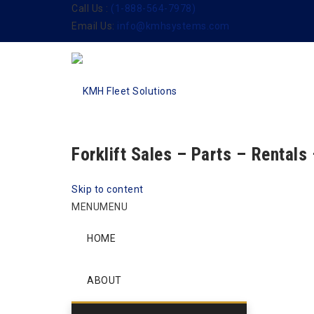
Call Us :
(1-888-564-7978)
Email Us:
info@kmhsystems.com
Forklift Sales – Parts – Rentals
Skip to content
MENU
MENU
HOME
ABOUT