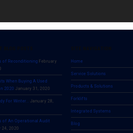
T BLOG POSTS
SITE NAVIGATION
s of Reconditioning
February
Home
0
Service Solutions
its When Buying A Used
Products & Solutions
 In 2020
January 31, 2020
Forklifts
dy For Winter…
January 28,
Integrated Systems
s of An Operational Audit
Blog
 24, 2020