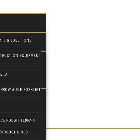
CTS & SOLUTIONS
TRUCTION EQUIPMENT
STRIAL FANS
DERS
PILOT
ARROW AISLE FORKLIFT
ETPAL
PULATORS
ICK ROUGH TERRAIN
PRODUCT LINES