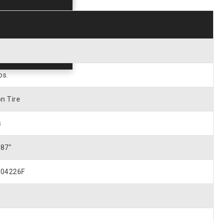
bs.
n Tire
s
187″
04226F