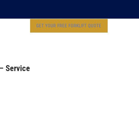
GET YOUR FREE FORKLIFT QUOTE
 – Service