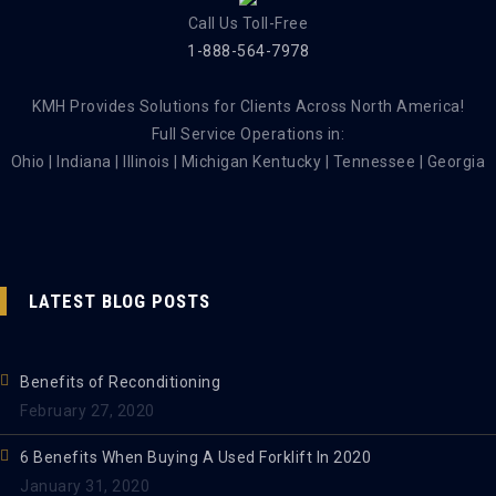
Call Us Toll-Free
1-888-564-7978
KMH Provides Solutions for Clients Across North America!
Full Service Operations in:
Ohio | Indiana | Illinois | Michigan Kentucky | Tennessee | Georgia
LATEST BLOG POSTS
Benefits of Reconditioning
February 27, 2020
6 Benefits When Buying A Used Forklift In 2020
January 31, 2020