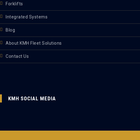
Forklifts
Integrated Systems
Blog
About KMH Fleet Solutions
Contact Us
KMH SOCIAL MEDIA