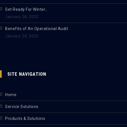
Get Ready For Winter…
January 28, 2020
Benefits of An Operational Audit
January 24, 2020
SITE NAVIGATION
Home
Service Solutions
Products & Solutions