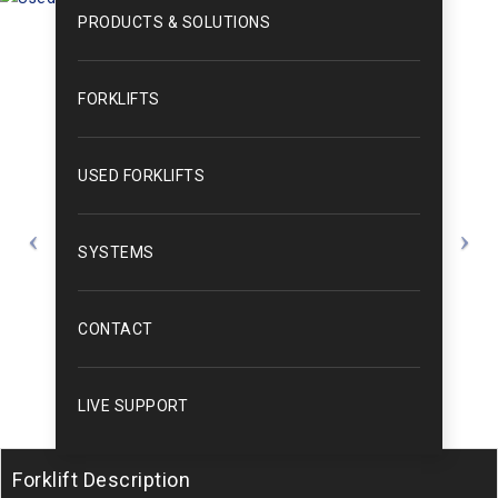
PRODUCTS & SOLUTIONS
FORKLIFTS
USED FORKLIFTS
SYSTEMS
CONTACT
LIVE SUPPORT
Forklift Description