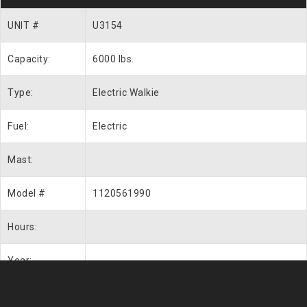
UNIT #
U3154
Capacity:
6000 lbs.
Type:
Electric Walkie
Fuel:
Electric
Mast:
Model #
1120561990
Hours:
Year: