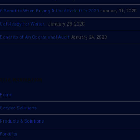
6 Benefits When Buying A Used Forklift In 2020
January 31, 2020
Get Ready For Winter…
January 28, 2020
Benefits of An Operational Audit
January 24, 2020
SITE NAVIGATION
Home
Service Solutions
Products & Solutions
Forklifts