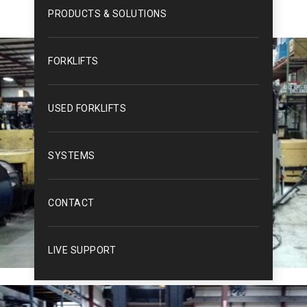
PRODUCTS & SOLUTIONS
FORKLIFTS
USED FORKLIFTS
SYSTEMS
CONTACT
LIVE SUPPORT