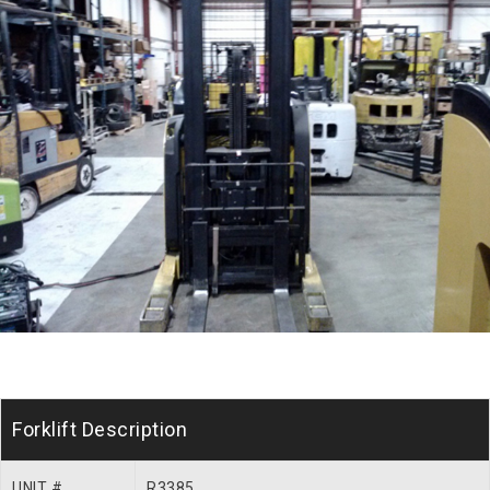
Forklift Description
UNIT #
R3385