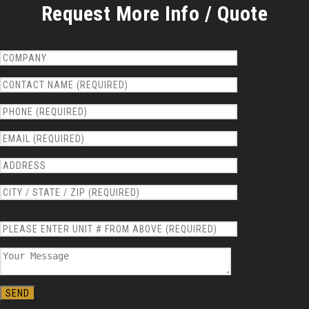
Request More Info / Quote