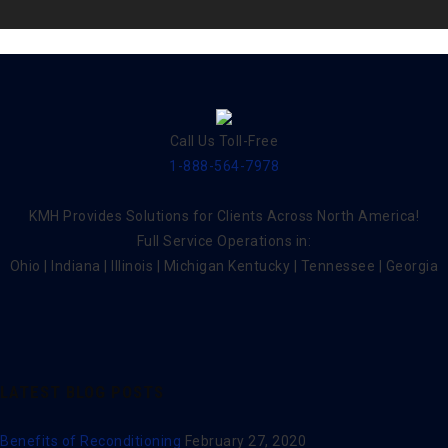
Call Us Toll-Free
1-888-564-7978
KMH Provides Solutions for Clients Across North America!
Full Service Operations in:
Ohio | Indiana | Illinois | Michigan Kentucky | Tennessee | Georgia
LATEST BLOG POSTS
Benefits of Reconditioning
February 27, 2020