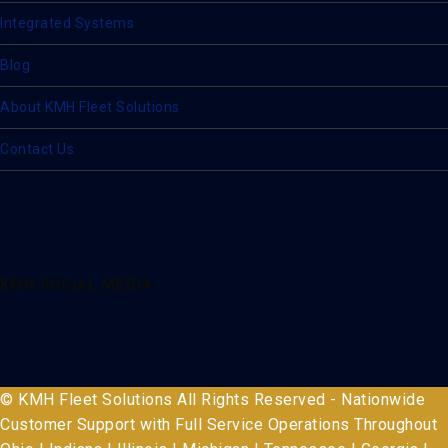
Integrated Systems
Blog
About KMH Fleet Solutions
Contact Us
KMH SOCIAL MEDIA
© KMH Fleet Solutions All Rights Reserved - Nationwide
Customer Support with Full Service Operations Throughout