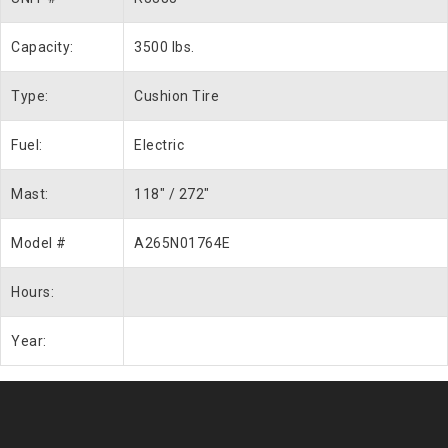
Capacity:
3500 lbs.
Type:
Cushion Tire
Fuel:
Electric
Mast:
118″ / 272″
Model #
A265N01764E
Hours:
Year: