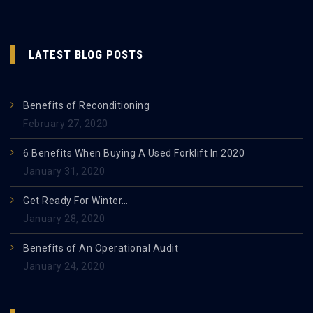
LATEST BLOG POSTS
Benefits of Reconditioning
February 27, 2020
6 Benefits When Buying A Used Forklift In 2020
January 31, 2020
Get Ready For Winter…
January 28, 2020
Benefits of An Operational Audit
January 24, 2020