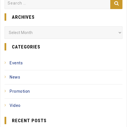
Search
for:
ARCHIVES
Archives
CATEGORIES
Events
News
Promotion
Video
RECENT POSTS