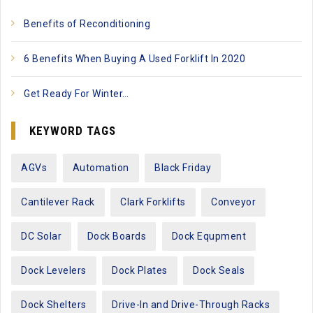
Benefits of Reconditioning
6 Benefits When Buying A Used Forklift In 2020
Get Ready For Winter…
KEYWORD TAGS
AGVs
Automation
Black Friday
Cantilever Rack
Clark Forklifts
Conveyor
DC Solar
Dock Boards
Dock Equpment
Dock Levelers
Dock Plates
Dock Seals
Dock Shelters
Drive-In and Drive-Through Racks