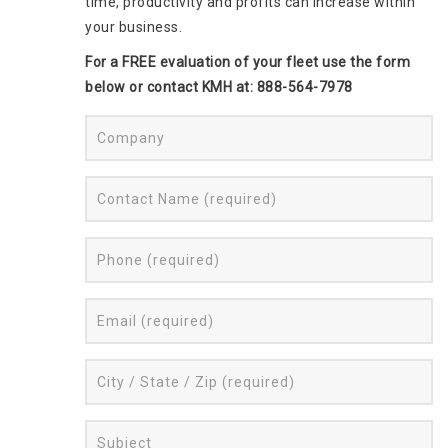
time, productivity and profits can increase within
your business.
For a FREE evaluation of your fleet use the form
below or contact KMH at: 888-564-7978