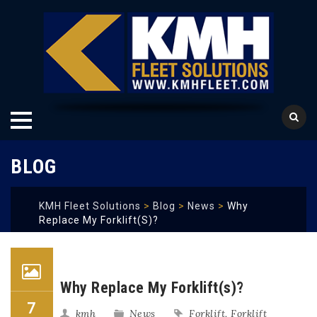
Skip
BLOG
to
content
KMH Fleet Solutions
>
Blog
>
News
>
Why
Replace My Forklift(s)?
Why Replace My Forklift(s)?
7
kmh
News
Forklift
,
Forklift