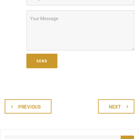
PREVIOUS
NEXT