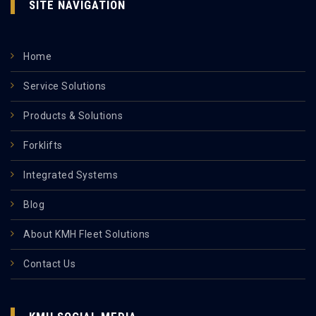
SITE NAVIGATION
Home
Service Solutions
Products & Solutions
Forklifts
Integrated Systems
Blog
About KMH Fleet Solutions
Contact Us