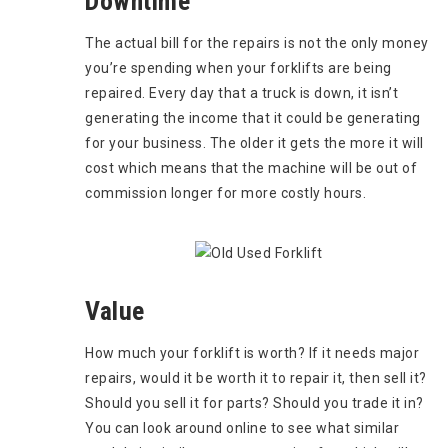
Downtime
The actual bill for the repairs is not the only money
you’re spending when your forklifts are being
repaired. Every day that a truck is down, it isn’t
generating the income that it could be generating
for your business. The older it gets the more it will
cost which means that the machine will be out of
commission longer for more costly hours.
Value
How much your forklift is worth? If it needs major
repairs, would it be worth it to repair it, then sell it?
Should you sell it for parts? Should you trade it in?
You can look around online to see what similar