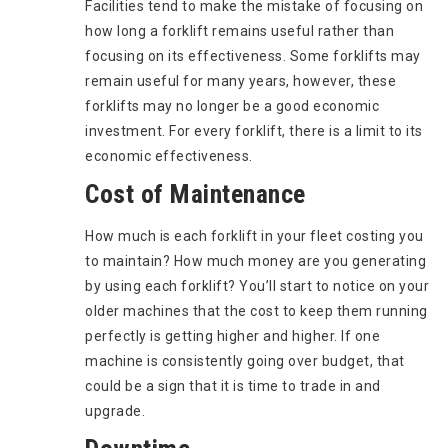
Facilities tend to make the mistake of focusing on
how long a forklift remains useful rather than
focusing on its effectiveness. Some forklifts may
remain useful for many years, however, these
forklifts may no longer be a good economic
investment. For every forklift, there is a limit to its
economic effectiveness.
Cost of Maintenance
How much is each forklift in your fleet costing you
to maintain? How much money are you generating
by using each forklift? You’ll start to notice on your
older machines that the cost to keep them running
perfectly is getting higher and higher. If one
machine is consistently going over budget, that
could be a sign that it is time to trade in and
upgrade.