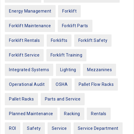
Energy Management
Forklift
Forklift Maintenance
Forklift Parts
Forklift Rentals
Forklifts
Forklift Safety
Forklift Service
Forklift Training
Integrated Systems
Lighting
Mezzanines
Operational Audit
OSHA
Pallet Flow Racks
Pallet Racks
Parts and Service
Planned Maintenance
Racking
Rentals
ROI
Safety
Service
Service Department