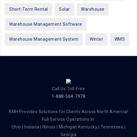
Short-Term Rental
Solar
Warehouse
Warehouse Management Software
Warehouse Management System
Winter
WMS
Call Us Toll-Free
1-888-564-7978
KMH Provides Solutions for Clients Across North America!
Full Service Operations in:
Ohio | Indiana | Illinois | Michigan Kentucky | Tennessee |
Georgia