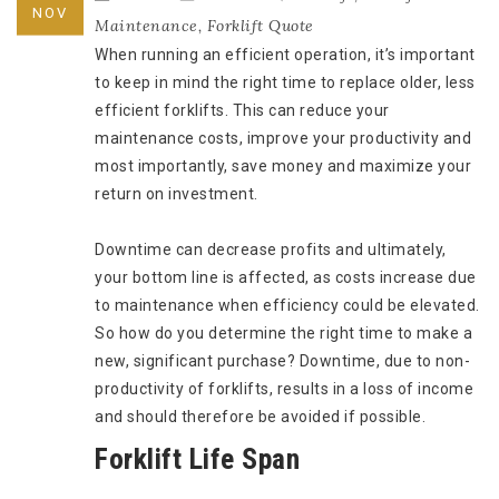
NOV
Maintenance
,
Forklift Quote
When running an efficient operation, it’s important
to keep in mind the right time to replace older, less
efficient forklifts. This can reduce your
maintenance costs, improve your productivity and
most importantly, save money and maximize your
return on investment.
Downtime can decrease profits and ultimately,
your bottom line is affected, as costs increase due
to maintenance when efficiency could be elevated.
So how do you determine the right time to make a
new, significant purchase? Downtime, due to non-
productivity of forklifts, results in a loss of income
and should therefore be avoided if possible.
Forklift Life Span