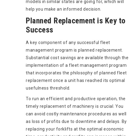
models in similar states are going for, which will
help you make an informed decision.
Planned Replacement is Key to
Success
A key component of any successful fleet
management program is planned replacement.
Substantial cost savings are available through the
implementation of a fleet management program
that incorporates the philosophy of planned fleet
replacement once a unit has reached its optimal
usefulness threshold.
To run an efficient and productive operation, the
timely replacement of machinery is crucial. You
can avoid costly maintenance procedures as well
as loss of profits due to downtime and delays. By
replacing your forklifts at the optimal economic