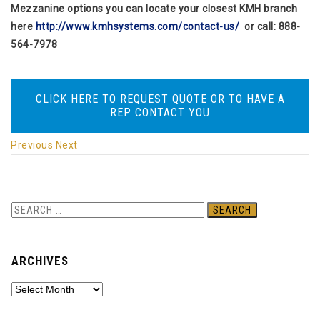
Mezzanine options you can locate your closest KMH branch
here
http://www.kmhsystems.com/contact-us/
or call: 888-
564-7978
CLICK HERE TO REQUEST QUOTE OR TO HAVE A
REP CONTACT YOU
Previous
Next
S
e
a
ARCHIVES
r
c
A
h
r
f