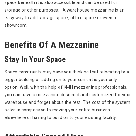
space beneath it is also accessible and can be used for
storage or other purposes. A warehouse mezzanine is an
easy way to add storage space, office space or even a
showroom.
Benefits Of A Mezzanine
Stay In Your Space
Space constraints may have you thinking that relocating to a
bigger building or adding on to your current is your only
option. Well, with the help of KMH mezzanine professionals,
you can have a mezzanine designed and customized for your
warehouse and forget about the rest. The cost of the system
pales in comparison to moving your entire business
elsewhere or having to build on to your existing facility.