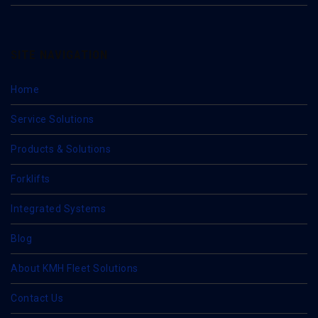
SITE NAVIGATION
Home
Service Solutions
Products & Solutions
Forklifts
Integrated Systems
Blog
About KMH Fleet Solutions
Contact Us