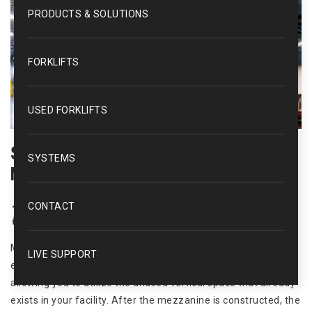
PRODUCTS & SOLUTIONS
FORKLIFTS
USED FORKLIFTS
Save Money, Increase Space With A
SYSTEMS
Mezzanine
kmh
CONTACT
News
Mezzanines
,
Space Saving
Mezzanine systems in a warehouse environment are an
LIVE SUPPORT
effective way to increase storage and/or work space by
allowing you to utilize the unused vertical space that already
exists in your facility. After the mezzanine is constructed, the