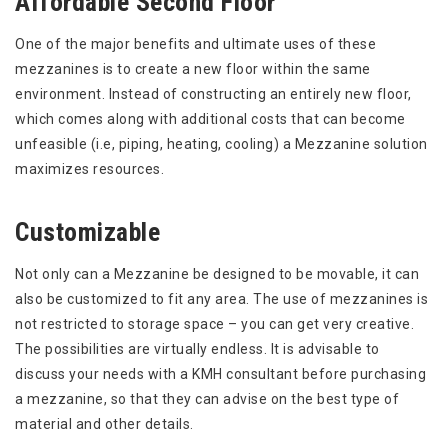
Affordable Second Floor
One of the major benefits and ultimate uses of these
mezzanines is to create a new floor within the same
environment. Instead of constructing an entirely new floor,
which comes along with additional costs that can become
unfeasible (i.e, piping, heating, cooling) a Mezzanine solution
maximizes resources.
Customizable
Not only can a Mezzanine be designed to be movable, it can
also be customized to fit any area. The use of mezzanines is
not restricted to storage space – you can get very creative.
The possibilities are virtually endless. It is advisable to
discuss your needs with a KMH consultant before purchasing
a mezzanine, so that they can advise on the best type of
material and other details.