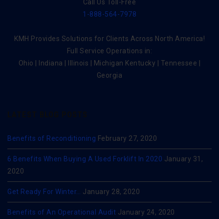
Call Us Toll-Free
1-888-564-7978
KMH Provides Solutions for Clients Across North America!
Full Service Operations in:
Ohio | Indiana | Illinois | Michigan Kentucky | Tennessee |
Georgia
LATEST BLOG POSTS
Benefits of Reconditioning
February 27, 2020
6 Benefits When Buying A Used Forklift In 2020
January 31,
2020
Get Ready For Winter…
January 28, 2020
Benefits of An Operational Audit
January 24, 2020