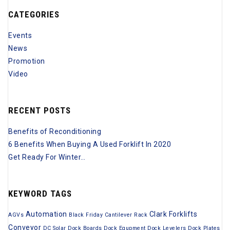
c
o
CATEGORIES
h
r
i
Events
:
v
News
e
Promotion
s
Video
RECENT POSTS
Benefits of Reconditioning
6 Benefits When Buying A Used Forklift In 2020
Get Ready For Winter…
KEYWORD TAGS
Automation
Clark Forklifts
AGVs
Black Friday
Cantilever Rack
Conveyor
DC Solar
Dock Boards
Dock Equpment
Dock Levelers
Dock Plates