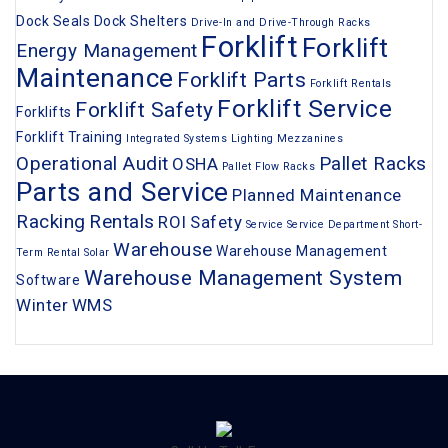
Dock Seals
Dock Shelters
Drive-In and Drive-Through Racks
Forklift
Forklift
Energy Management
Maintenance
Forklift Parts
Forklift Rentals
Forklift Service
Forklift Safety
Forklifts
Forklift Training
Integrated Systems
Lighting
Mezzanines
Operational Audit
Pallet Racks
OSHA
Pallet Flow Racks
Parts and Service
Planned Maintenance
Racking
Rentals
ROI
Safety
Service
Service Department
Short-
Warehouse
Warehouse Management
Term Rental
Solar
Warehouse Management System
Software
Winter
WMS