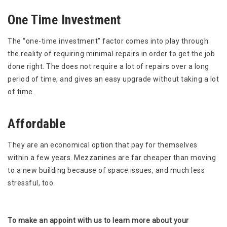
One Time Investment
The “one-time investment” factor comes into play through
the reality of requiring minimal repairs in order to get the job
done right. The does not require a lot of repairs over a long
period of time, and gives an easy upgrade without taking a lot
of time.
Affordable
They are an economical option that pay for themselves
within a few years. Mezzanines are far cheaper than moving
to a new building because of space issues, and much less
stressful, too.
To make an appoint with us to learn more about your