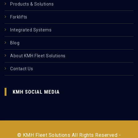
Products & Solutions
Forklifts
Integrated Systems
Blog
About KMH Fleet Solutions
Contact Us
KMH SOCIAL MEDIA
© KMH Fleet Solutions All Rights Reserved -