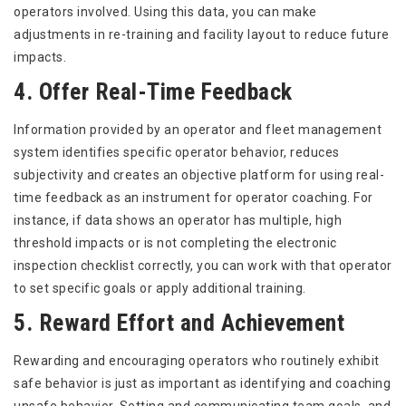
operators involved. Using this data, you can make
adjustments in re-training and facility layout to reduce future
impacts.
4. Offer Real-Time Feedback
Information provided by an operator and fleet management
system identifies specific operator behavior, reduces
subjectivity and creates an objective platform for using real-
time feedback as an instrument for operator coaching. For
instance, if data shows an operator has multiple, high
threshold impacts or is not completing the electronic
inspection checklist correctly, you can work with that operator
to set specific goals or apply additional training.
5. Reward Effort and Achievement
Rewarding and encouraging operators who routinely exhibit
safe behavior is just as important as identifying and coaching