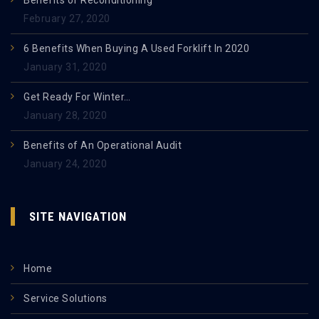
Benefits of Reconditioning
February 27, 2020
6 Benefits When Buying A Used Forklift In 2020
January 31, 2020
Get Ready For Winter…
January 28, 2020
Benefits of An Operational Audit
January 24, 2020
SITE NAVIGATION
Home
Service Solutions