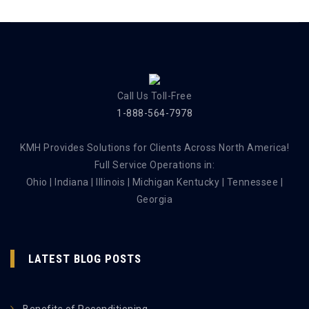
Call Us Toll-Free
1-888-564-7978
KMH Provides Solutions for Clients Across North America!
Full Service Operations in:
Ohio | Indiana | Illinois | Michigan Kentucky | Tennessee |
Georgia
LATEST BLOG POSTS