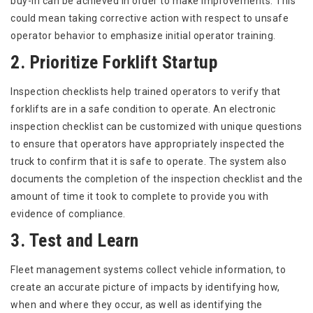
buy-in can be achieved in order to make improvements. This
could mean taking corrective action with respect to unsafe
operator behavior to emphasize initial operator training.
2. Prioritize Forklift Startup
Inspection checklists help trained operators to verify that
forklifts are in a safe condition to operate. An electronic
inspection checklist can be customized with unique questions
to ensure that operators have appropriately inspected the
truck to confirm that it is safe to operate. The system also
documents the completion of the inspection checklist and the
amount of time it took to complete to provide you with
evidence of compliance.
3. Test and Learn
Fleet management systems collect vehicle information, to
create an accurate picture of impacts by identifying how,
when and where they occur, as well as identifying the