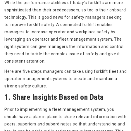
While the performance abilities of today’s forklifts are more
sophisticated than their predecessors, so too is their onboard
technology. This is good news for safety managers seeking
to improve forklift safety. A connected forklift enables
managers to increase operator and workplace safety by
leveraging an operator and fleet management system. The
right system can give managers the information and control
they need to tackle the complex issue of safety and give it
consistent attention.
Here are five steps managers can take using forklift fleet and
operator management systems to create and maintain a
strong safety culture.
1. Share Insights Based on Data
Prior to implementing a fleet management system, you
should have a plan in place to share relevant information with
peers, superiors and subordinates so that understanding and