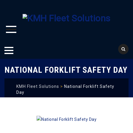
Skip
NATIONAL FORKLIFT SAFETY DAY
to
content
KMH Fleet Solutions
>
National Forklift Safety
Day