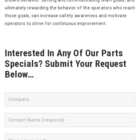
unsafe behavior. Setting and communicating team goals, and
ultimately rewarding the behavior of the operators who reach
those goals, can increase safety awareness and motivate
operators to strive for continuous improvement.
Interested In Any Of Our Parts
Specials? Submit Your Request
Below…