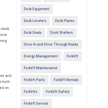
Dock Equpment
Dock Levelers
Dock Plates
s back
Dock Seals
Dock Shelters
emove
aning
Drive-In and Drive-Through Racks
Energy Management
Forklift
Forklift Maintenance
ide and
Forklift Parts
Forklift Rentals
ve both
red on
Forklifts
Forklift Safety
Forklift Service