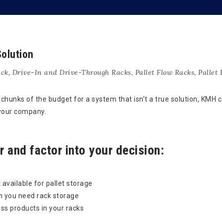
olution
ack
,
Drive-In and Drive-Through Racks
,
Pallet Flow Racks
,
Pallet
hunks of the budget for a system that isn’t a true solution, KMH 
 your company.
 and factor into your decision:
 available for pallet storage
h you need rack storage
ss products in your racks