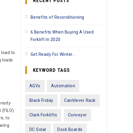
RECENT POSTS
Benefits of Reconditioning
6 Benefits When Buying A Used
Forklift In 2020
 load to
Get Ready For Winter…
g loads
KEYWORD TAGS
AGVs
Automation
Black Friday
Cantilever Rack
ensity
t (FILO)
Clark Forklifts
Conveyor
e, to
owing
DC Solar
Dock Boards