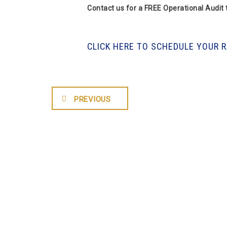
Contact us for a FREE Operational Audit
CLICK HERE TO SCHEDULE YOUR 
PREVIOUS