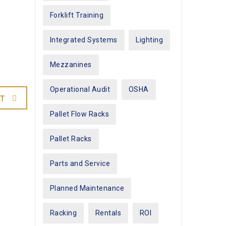
Forklift Training
Integrated Systems
Lighting
Mezzanines
Operational Audit
OSHA
T
Pallet Flow Racks
Pallet Racks
Parts and Service
Planned Maintenance
Racking
Rentals
ROI