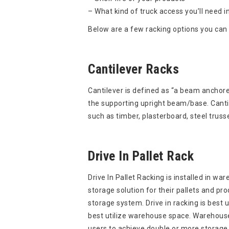
– What kind of truck access you’ll need in
Below are a few racking options you can 
Cantilever Racks
Cantilever is defined as “a beam anchore
the supporting upright beam/base. Cantile
such as timber, plasterboard, steel truss
Drive In Pallet Rack
Drive In Pallet Racking is installed in wa
storage solution for their pallets and produ
storage system. Drive in racking is best u
best utilize warehouse space. Warehouse 
users to achieve double or more storage 