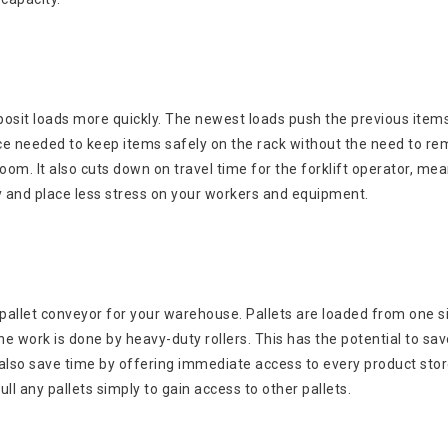
deposit loads more quickly. The newest loads push the previous item
pace needed to keep items safely on the rack without the need to r
om. It also cuts down on travel time for the forklift operator, me
ly and place less stress on your workers and equipment.
f pallet conveyor for your warehouse. Pallets are loaded from one s
the work is done by heavy-duty rollers. This has the potential to sa
 also save time by offering immediate access to every product sto
l any pallets simply to gain access to other pallets.