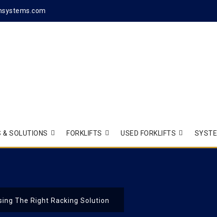
hsystems.com
 & SOLUTIONS
FORKLIFTS
USED FORKLIFTS
SYST
ing The Right Racking Solution