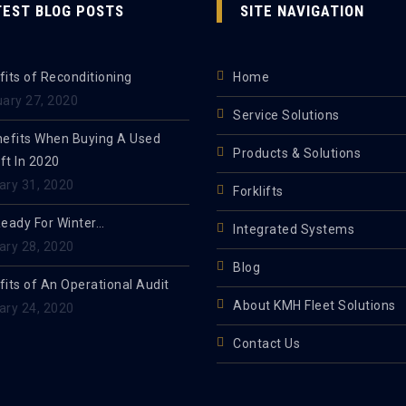
TEST BLOG POSTS
SITE NAVIGATION
its of Reconditioning
Home
uary 27, 2020
Service Solutions
nefits When Buying A Used
Products & Solutions
ift In 2020
ary 31, 2020
Forklifts
Ready For Winter…
Integrated Systems
ary 28, 2020
Blog
its of An Operational Audit
About KMH Fleet Solutions
ary 24, 2020
Contact Us