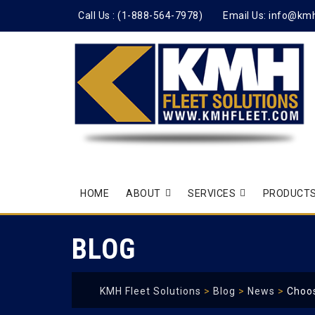
Call Us :
(1-888-564-7978)
Email Us:
info@km
Skip
HOME
ABOUT
SERVICES
PRODUCTS
to
content
BLOG
KMH Fleet Solutions
>
Blog
>
News
>
Choos