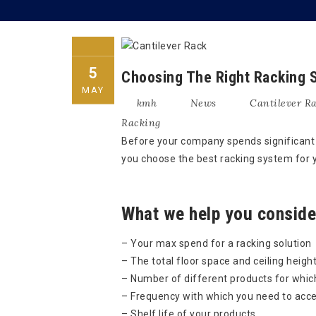
5
Choosing The Right Racking S
MAY
kmh
News
Cantilever R
Racking
Before your company spends significant c
you choose the best racking system for
What we help you consider
– Your max spend for a racking solution
– The total floor space and ceiling height
– Number of different products for whic
– Frequency with which you need to acce
– Shelf life of your products