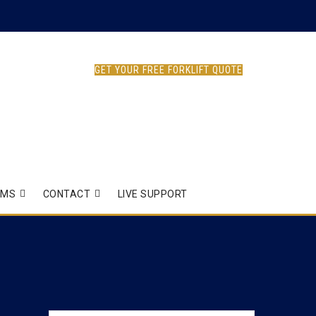
GET YOUR FREE FORKLIFT QUOTE
EMS
CONTACT
LIVE SUPPORT