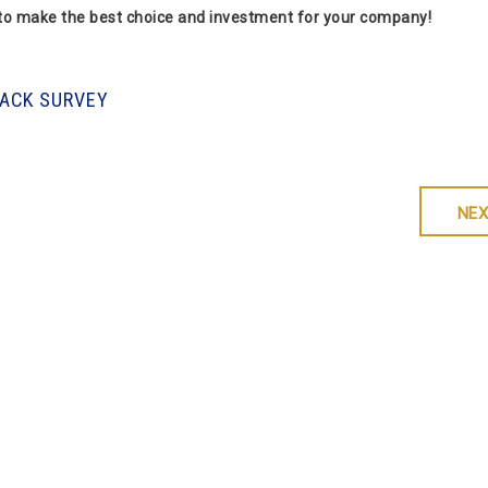
 to make the best choice and investment for your company!
RACK SURVEY
NEX