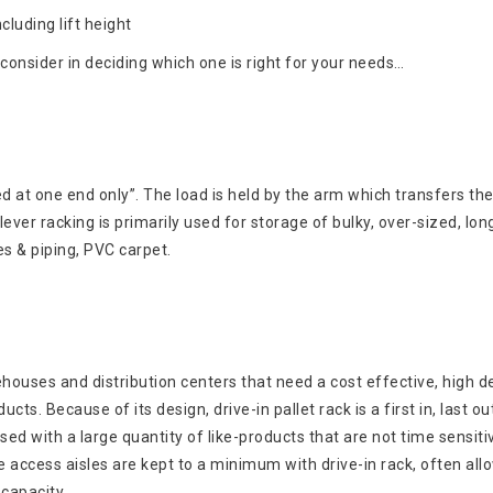
cluding lift height
consider in deciding which one is right for your needs…
d at one end only”. The load is held by the arm which transfers the
ver racking is primarily used for storage of bulky, over-sized, lon
es & piping, PVC carpet.
rehouses and distribution centers that need a cost effective, high d
cts. Because of its design, drive-in pallet rack is a first in, last ou
sed with a large quantity of like-products that are not time sensitiv
access aisles are kept to a minimum with drive-in rack, often all
capacity.