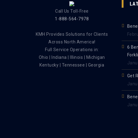
LA
Call Us Toll-Free
1-888-564-7978
Benef
KMH Provides Solutions for Clients
Febr
Across North America!
6 Be
Full Service Operations in:
Forkl
Ohio | Indiana | Illinois | Michigan
Janu
Kentucky | Tennessee | Georgia
Get 
Janu
Benef
Janu