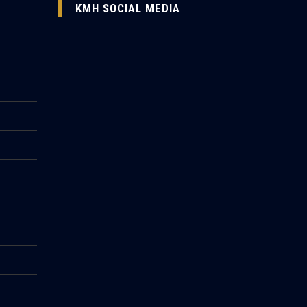
KMH SOCIAL MEDIA