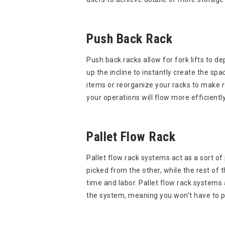
Push Back Rack
Push back racks allow for fork lifts to 
up the incline to instantly create the s
items or reorganize your racks to make ro
your operations will flow more efficient
Pallet Flow Rack
Pallet flow rack systems act as a sort o
picked from the other, while the rest of 
time and labor. Pallet flow rack systems
the system, meaning you won’t have to pul