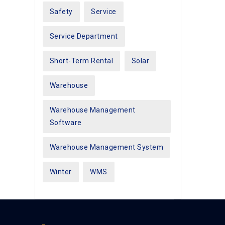
Safety
Service
Service Department
Short-Term Rental
Solar
Warehouse
Warehouse Management
Software
Warehouse Management System
Winter
WMS