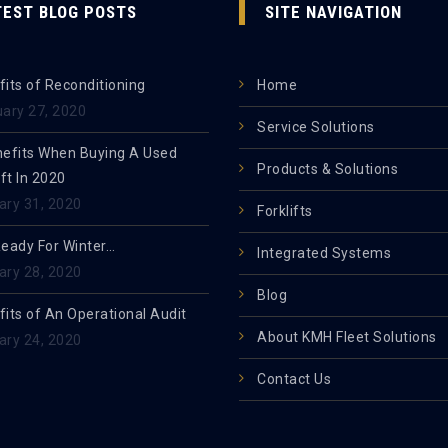
TEST BLOG POSTS
SITE NAVIGATION
its of Reconditioning
Home
uary 27, 2020
Service Solutions
nefits When Buying A Used
Products & Solutions
ift In 2020
ary 31, 2020
Forklifts
Ready For Winter…
Integrated Systems
ary 28, 2020
Blog
its of An Operational Audit
About KMH Fleet Solutions
ary 24, 2020
Contact Us