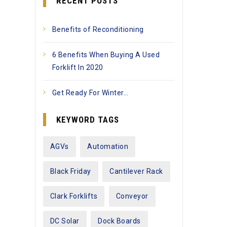
RECENT POSTS
Benefits of Reconditioning
6 Benefits When Buying A Used
Forklift In 2020
Get Ready For Winter…
KEYWORD TAGS
AGVs
Automation
Black Friday
Cantilever Rack
Clark Forklifts
Conveyor
DC Solar
Dock Boards