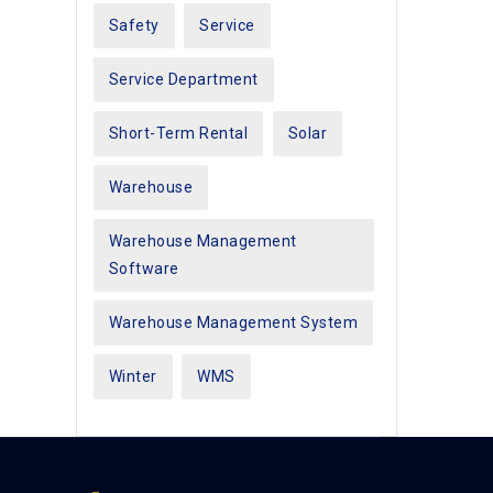
Safety
Service
Service Department
Short-Term Rental
Solar
Warehouse
Warehouse Management
Software
Warehouse Management System
Winter
WMS