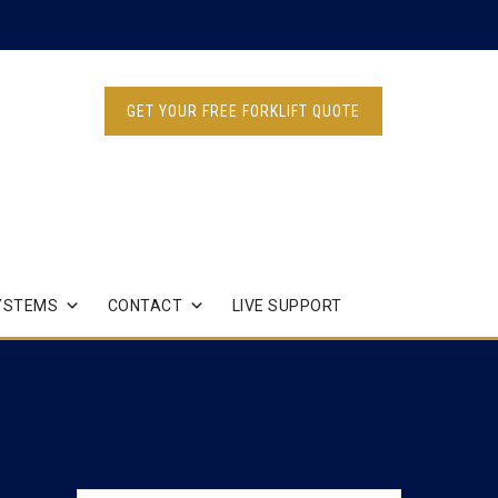
GET YOUR FREE FORKLIFT QUOTE
YSTEMS
CONTACT
LIVE SUPPORT