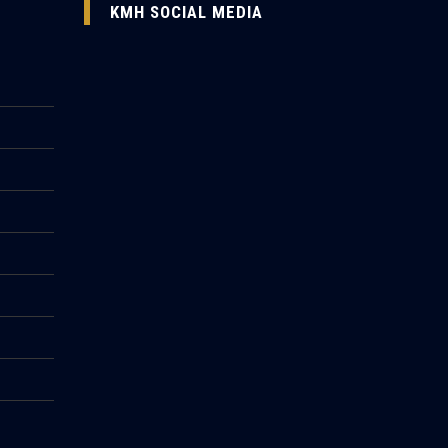
KMH SOCIAL MEDIA