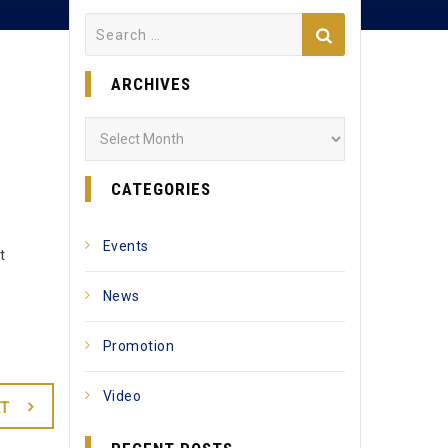
Search
for:
ARCHIVES
Archives
CATEGORIES
Events
t
News
Promotion
Video
T