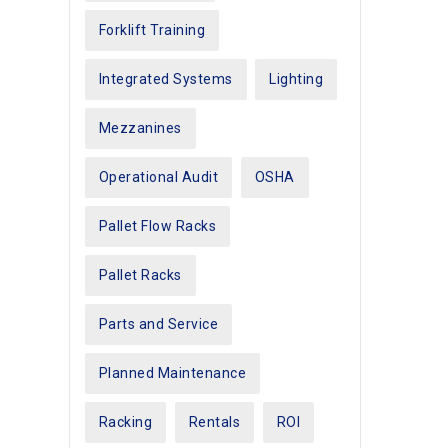
Forklift Training
Integrated Systems
Lighting
Mezzanines
Operational Audit
OSHA
Pallet Flow Racks
Pallet Racks
Parts and Service
Planned Maintenance
Racking
Rentals
ROI