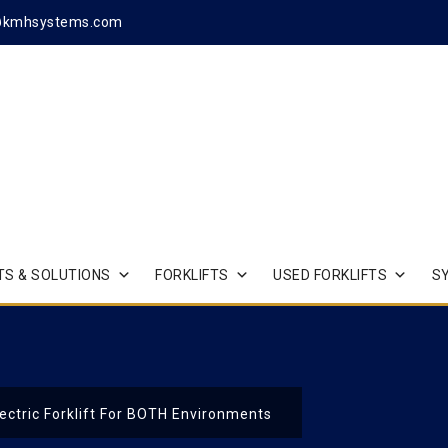
@kmhsystems.com
S & SOLUTIONS
FORKLIFTS
USED FORKLIFTS
S
ectric Forklift For BOTH Environments