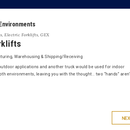
 Environments
ts
,
Electric Forklifts
,
GEX
klifts
uring, Warehousing & Shipping/Receiving
 outdoor applications and another truck would be used for indoor
th environments, leaving you with the thought… two “hands” aren’
NEX