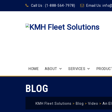
Call Us :
(1-888-564-7978)
Email Us:
info
Skip
HOME
ABOUT
SERVICES
PRODUCT
to
content
BLOG
KMH Fleet Solutions
>
Blog
>
Video
>
An El