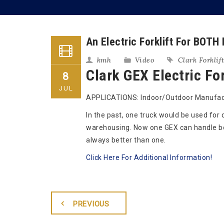
An Electric Forklift For BOTH
kmh
Video
Clark Forklif
Clark GEX Electric For
8
JUL
APPLICATIONS: Indoor/Outdoor Manufact
In the past, one truck would be used for
warehousing. Now one GEX can handle bo
always better than one.
Click Here For Additional Information!
PREVIOUS