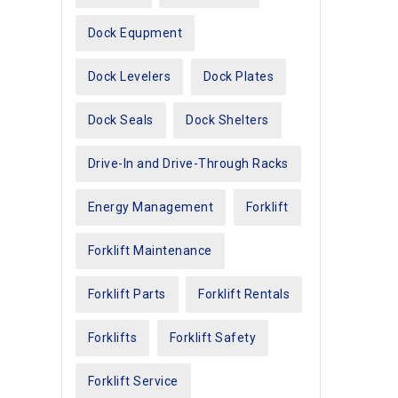
Dock Equpment
Dock Levelers
Dock Plates
Dock Seals
Dock Shelters
Drive-In and Drive-Through Racks
Energy Management
Forklift
Forklift Maintenance
Forklift Parts
Forklift Rentals
Forklifts
Forklift Safety
Forklift Service