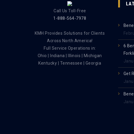
LA
Call Us Toll-Free
1-888-564-7978
Benef
KMH Provides Solutions for Clients
Febr
Across North America!
6 Be
Full Service Operations in:
Forkl
Ohio | Indiana | Illinois | Michigan
Janu
Kentucky | Tennessee | Georgia
Get 
Janu
Benef
Janu