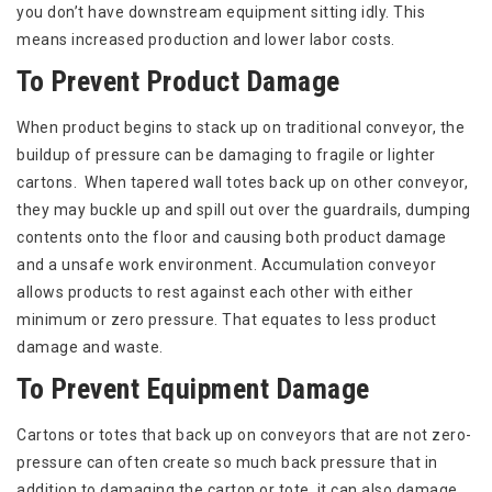
you don’t have downstream equipment sitting idly. This
means increased production and lower labor costs.
To Prevent Product Damage
When product begins to stack up on traditional conveyor, the
buildup of pressure can be damaging to fragile or lighter
cartons. When tapered wall totes back up on other conveyor,
they may buckle up and spill out over the guardrails, dumping
contents onto the floor and causing both product damage
and a unsafe work environment. Accumulation conveyor
allows products to rest against each other with either
minimum or zero pressure. That equates to less product
damage and waste.
To Prevent Equipment Damage
Cartons or totes that back up on conveyors that are not zero-
pressure can often create so much back pressure that in
addition to damaging the carton or tote, it can also damage