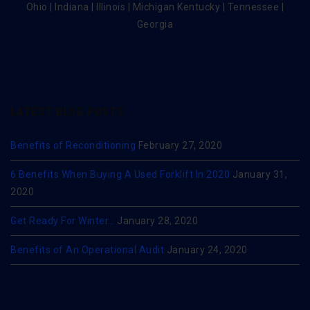
Ohio | Indiana | Illinois | Michigan Kentucky | Tennessee |
Georgia
LATEST BLOG POSTS
Benefits of Reconditioning
February 27, 2020
6 Benefits When Buying A Used Forklift In 2020
January 31,
2020
Get Ready For Winter…
January 28, 2020
Benefits of An Operational Audit
January 24, 2020