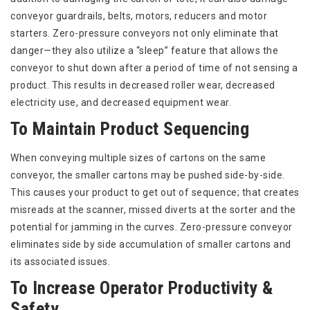
conveyor guardrails, belts, motors, reducers and motor
starters. Zero-pressure conveyors not only eliminate that
danger—they also utilize a “sleep” feature that allows the
conveyor to shut down after a period of time of not sensing a
product. This results in decreased roller wear, decreased
electricity use, and decreased equipment wear.
To Maintain Product Sequencing
When conveying multiple sizes of cartons on the same
conveyor, the smaller cartons may be pushed side-by-side.
This causes your product to get out of sequence; that creates
misreads at the scanner, missed diverts at the sorter and the
potential for jamming in the curves. Zero-pressure conveyor
eliminates side by side accumulation of smaller cartons and
its associated issues.
To Increase Operator Productivity &
Safety