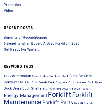
Promotion
Video
RECENT POSTS
Benefits of Reconditioning
6 Benefits When Buying A Used Forklift In 2020
Get Ready For Winter…
KEYWORD TAGS
Automation
Clark Forklifts
AGVs
Black Friday
Cantilever Rack
Conveyor
DC Solar
Dock Boards
Dock Equpment
Dock Levelers
Dock Plates
Dock Seals
Dock Shelters
Drive-In and Drive-Through Racks
Forklift
Forklift
Energy Management
Maintenance
Forklift Parts
Forklift Rentals