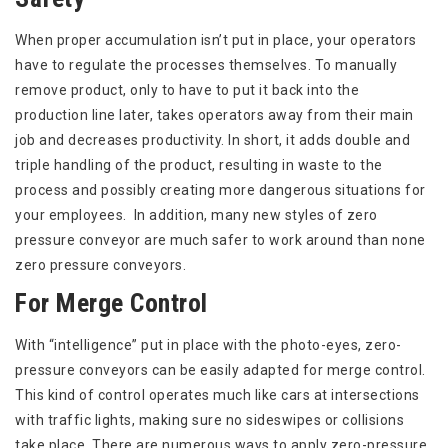
When proper accumulation isn’t put in place, your operators
have to regulate the processes themselves. To manually
remove product, only to have to put it back into the
production line later, takes operators away from their main
job and decreases productivity. In short, it adds double and
triple handling of the product, resulting in waste to the
process and possibly creating more dangerous situations for
your employees. In addition, many new styles of zero
pressure conveyor are much safer to work around than none
zero pressure conveyors.
For Merge Control
With “intelligence” put in place with the photo-eyes, zero-
pressure conveyors can be easily adapted for merge control.
This kind of control operates much like cars at intersections
with traffic lights, making sure no sideswipes or collisions
take place. There are numerous ways to apply zero-pressure