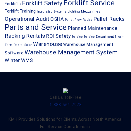
Forklift Service
Forklift Safety
Forklifts
Forklift Training
Integrated Systems
Lighting
Mezzanines
Operational Audit
Pallet Racks
OSHA
Pallet Flow Racks
Parts and Service
Planned Maintenance
Racking
Rentals
ROI
Safety
Service
Service Department
Short-
Warehouse
Warehouse Management
Term Rental
Solar
Warehouse Management System
Software
Winter
WMS
Call Us Toll-Free
1-888-564-7978
KMH Provides Solutions for Clients Across North America!
Full Service Operations in: