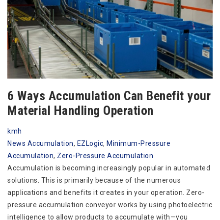
6 Ways Accumulation Can Benefit your
Material Handling Operation
kmh
News
Accumulation
,
EZLogic
,
Minimum-Pressure
Accumulation
,
Zero-Pressure Accumulation
Accumulation is becoming increasingly popular in automated
solutions. This is primarily because of the numerous
applications and benefits it creates in your operation. Zero-
pressure accumulation conveyor works by using photoelectric
intelligence to allow products to accumulate with—you