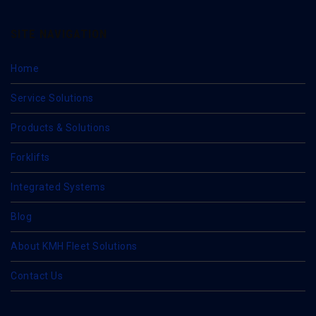
SITE NAVIGATION
Home
Service Solutions
Products & Solutions
Forklifts
Integrated Systems
Blog
About KMH Fleet Solutions
Contact Us