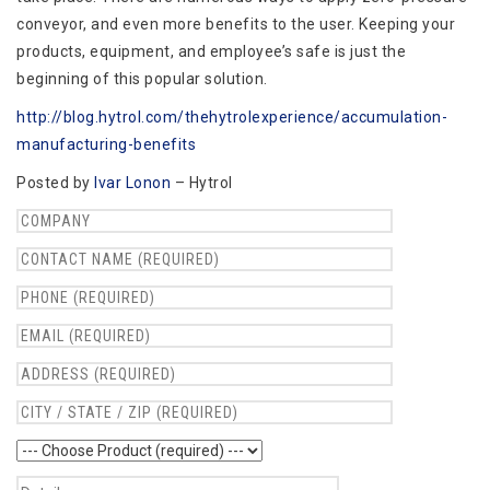
conveyor, and even more benefits to the user. Keeping your
products, equipment, and employee’s safe is just the
beginning of this popular solution.
http://blog.hytrol.com/thehytrolexperience/accumulation-
manufacturing-benefits
Posted by
Ivar Lonon
– Hytrol