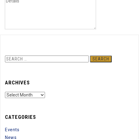
Previous
Next
Search
for:
ARCHIVES
Archives
CATEGORIES
Events
News