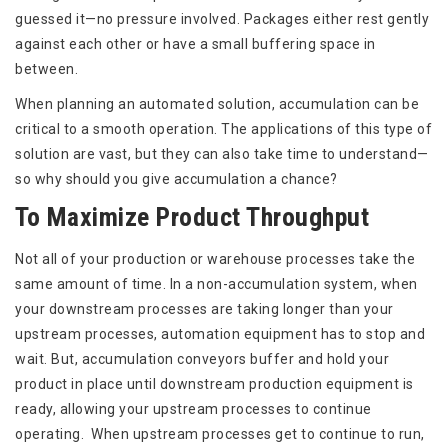
guessed it—no pressure involved. Packages either rest gently
against each other or have a small buffering space in
between.
When planning an automated solution, accumulation can be
critical to a smooth operation. The applications of this type of
solution are vast, but they can also take time to understand—
so why should you give accumulation a chance?
To Maximize Product Throughput
Not all of your production or warehouse processes take the
same amount of time. In a non-accumulation system, when
your downstream processes are taking longer than your
upstream processes, automation equipment has to stop and
wait. But, accumulation conveyors buffer and hold your
product in place until downstream production equipment is
ready, allowing your upstream processes to continue
operating. When upstream processes get to continue to run,